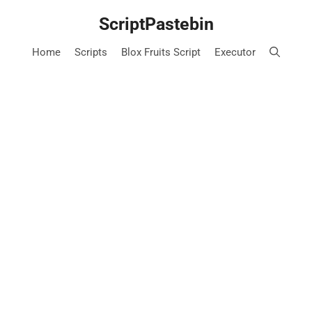
Skip
ScriptPastebin
to
content
Home
Scripts
Blox Fruits Script
Executor