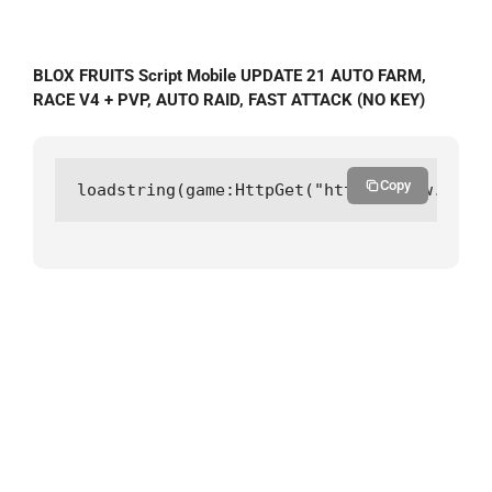
BLOX FRUITS Script Mobile UPDATE 21 AUTO FARM,
RACE V4 + PVP, AUTO RAID, FAST ATTACK (NO KEY)
Copy
loadstring(game:HttpGet("https://raw.githu