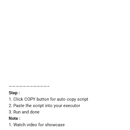
———————————–
Step :
1. Click COPY button for auto copy script
2. Paste the script into your executor
3. Run and done
Note :
1. Watch video for showcase