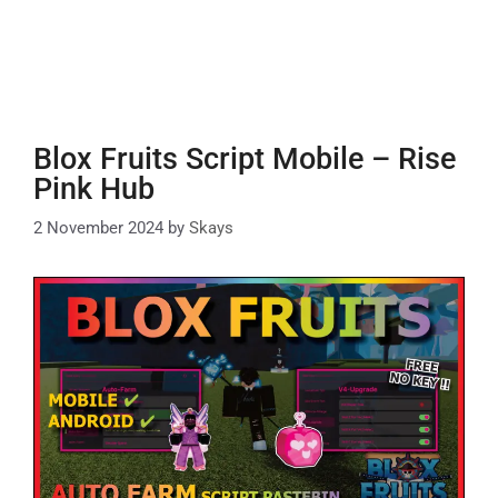
Blox Fruits Script Mobile – Rise
Pink Hub
2 November 2024
by
Skays