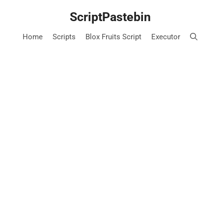
Skip
ScriptPastebin
to
content
Home
Scripts
Blox Fruits Script
Executor