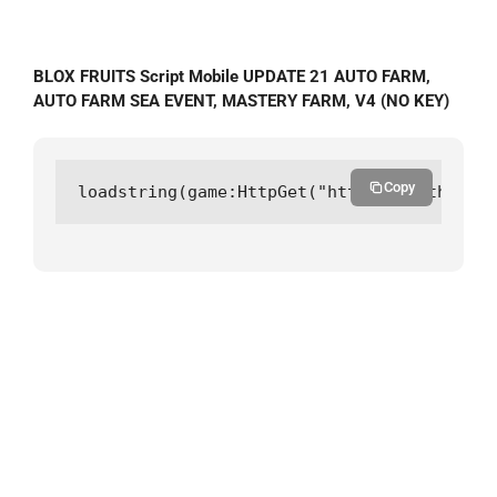
BLOX FRUITS Script Mobile UPDATE 21 AUTO FARM,
AUTO FARM SEA EVENT, MASTERY FARM, V4 (NO KEY)
Copy
loadstring(game:HttpGet("https://github.co