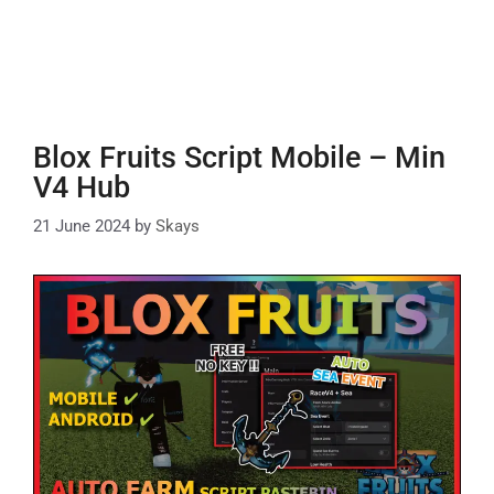
Blox Fruits Script Mobile – Min
V4 Hub
21 June 2024
by
Skays