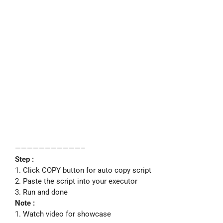
———————————–
Step :
1. Click COPY button for auto copy script
2. Paste the script into your executor
3. Run and done
Note :
1. Watch video for showcase