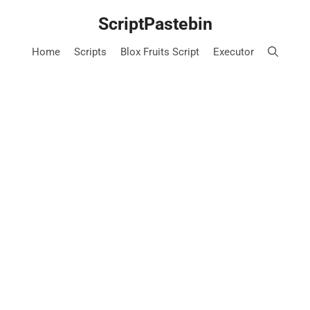
Skip
ScriptPastebin
to
content
Home
Scripts
Blox Fruits Script
Executor