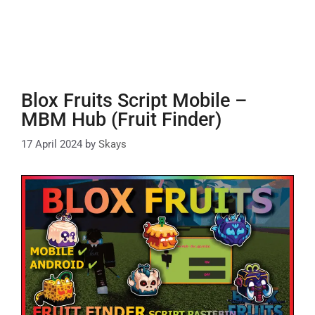
Blox Fruits Script Mobile –
MBM Hub (Fruit Finder)
17 April 2024
by
Skays