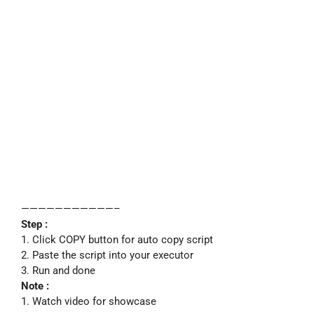
———————————–
Step :
1. Click COPY button for auto copy script
2. Paste the script into your executor
3. Run and done
Note :
1. Watch video for showcase