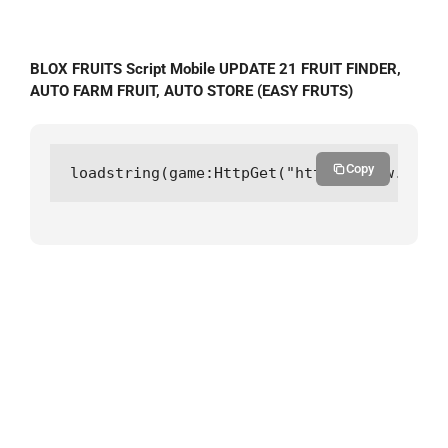
BLOX FRUITS Script Mobile UPDATE 21 FRUIT FINDER,
AUTO FARM FRUIT, AUTO STORE (EASY FRUTS)
Copy
loadstring(game:HttpGet("https://raw.githu