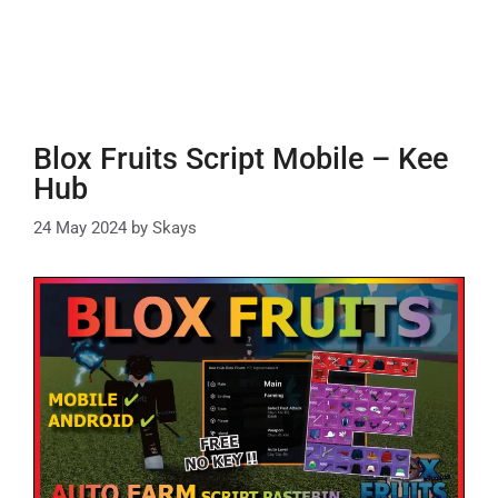
Blox Fruits Script Mobile – Kee
Hub
24 May 2024
by
Skays