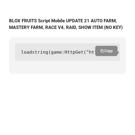
BLOX FRUITS Script Mobile UPDATE 21 AUTO FARM,
MASTERY FARM, RACE V4, RAID, SHOW ITEM (NO KEY)
Copy
loadstring(game:HttpGet("https://raw.githu