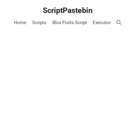
Skip
ScriptPastebin
to
content
Home
Scripts
Blox Fruits Script
Executor