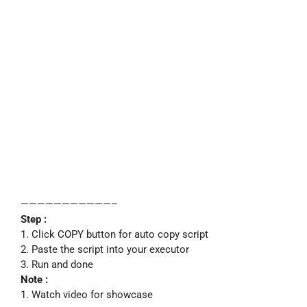
———————————–
Step :
1. Click COPY button for auto copy script
2. Paste the script into your executor
3. Run and done
Note :
1. Watch video for showcase