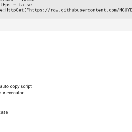
tFps = false

e:HttpGet("https://raw.githubusercontent.com/NGUY
 auto copy script
your executor
case