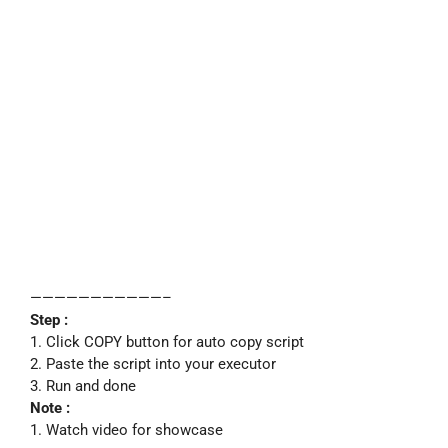
———————————–
Step :
1. Click COPY button for auto copy script
2. Paste the script into your executor
3. Run and done
Note :
1. Watch video for showcase