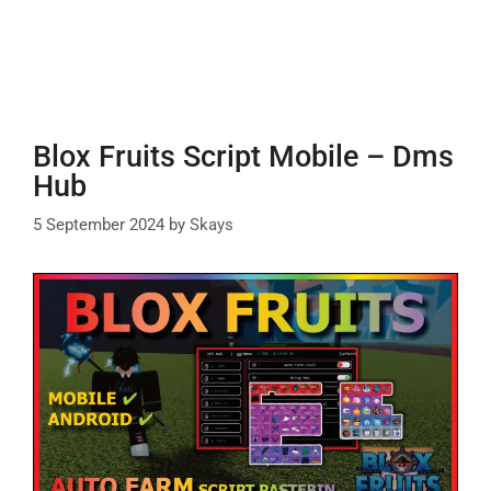
Blox Fruits Script Mobile – Dms
Hub
5 September 2024
by
Skays