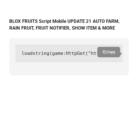
BLOX FRUITS Script Mobile UPDATE 21 AUTO FARM,
RAIN FRUIT, FRUIT NOTIFIER, SHOW ITEM & MORE
Copy
loadstring(game:HttpGet("https://raw.githu