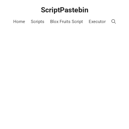
Skip
ScriptPastebin
to
content
Home
Scripts
Blox Fruits Script
Executor