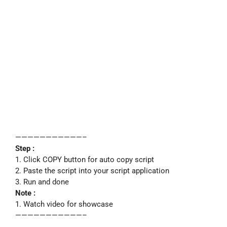
———————————–
Step :
1. Click COPY button for auto copy script
2. Paste the script into your script application
3. Run and done
Note :
1. Watch video for showcase
———————————–