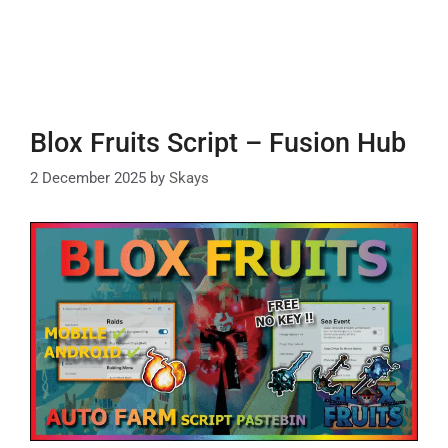
Blox Fruits Script – Fusion Hub
2 December 2025
by
Skays