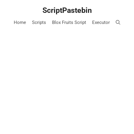
Skip
ScriptPastebin
to
content
Home
Scripts
Blox Fruits Script
Executor