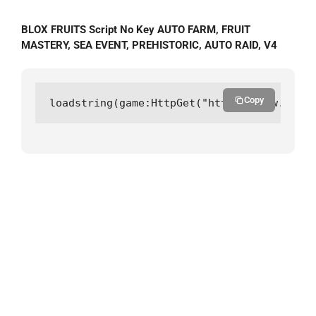
BLOX FRUITS Script No Key AUTO FARM, FRUIT
MASTERY, SEA EVENT, PREHISTORIC, AUTO RAID, V4
Copy
loadstring(game:HttpGet("https://raw.githu